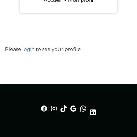
Accueil
>
Mon profil
Please
login
to see your profile
Facebook
Instagram
TikTok
Google
https://whatsapp.lgserv.fr
LinkedIn